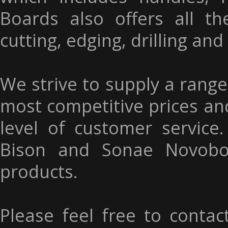
Boards also offers all t
cutting, edging, drilling and
We strive to supply a range
most competitive prices an
level of customer service
Bison and Sonae Novobo
products.
Please feel free to contac