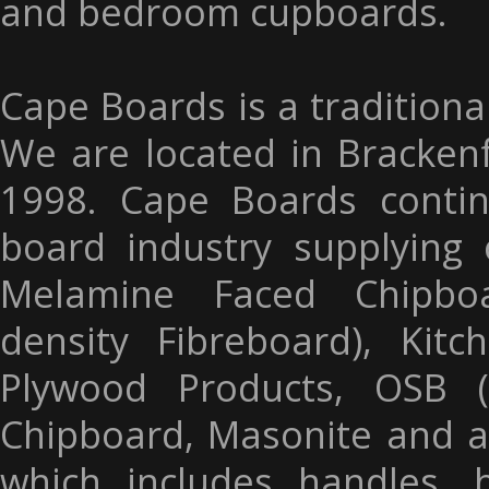
and bedroom cupboards.
Cape Boards is a traditiona
We are located in Brackenf
1998. Cape Boards contin
board industry supplying 
Melamine Faced Chipbo
density Fibreboard), Kit
Plywood Products, OSB (
Chipboard, Masonite and a
which includes handles, 