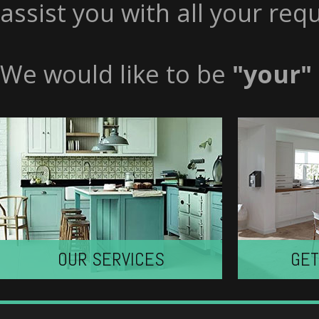
assist you with all your req
We would like to be
"your"
OUR SERVICES
GET