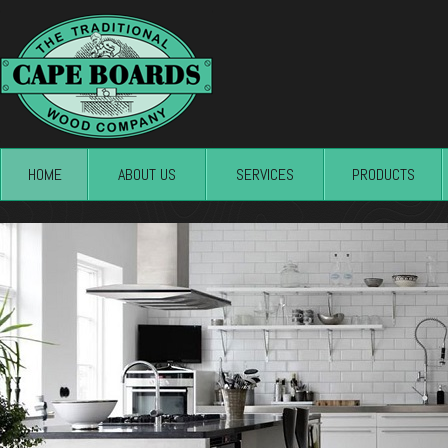
HOME
ABOUT US
SERVICES
PRODUCTS