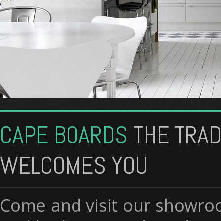
CAPE BOARDS
THE TRA
WELCOMES YOU
Come and visit our showroo