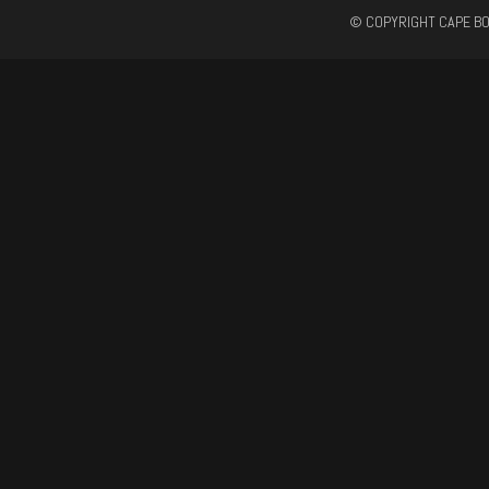
© COPYRIGHT CAPE BO